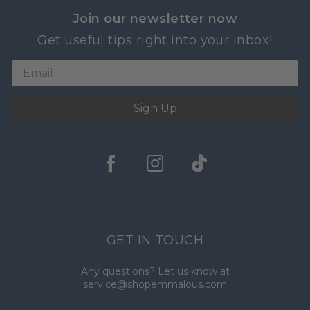
Join our newsletter now
Get useful tips right into your inbox!
Sign Up
GET IN TOUCH
Any questions? Let us know at
service@shopemmalous.com