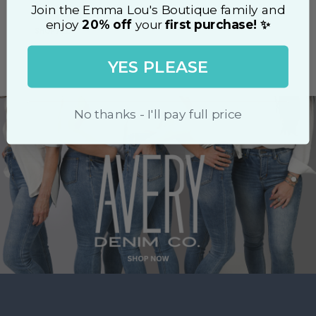
Tap
to
Join the Emma Lou's Boutique family and
unmute
enjoy
20% off
your
first purchase! ✨
Login
to chat.
SHOP ALL
Stream
LIVE
YES PLEASE
Pause
Unmute
Type
No thanks - I'll pay full price