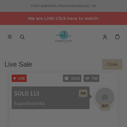
FAST SHIPPING FROM MAGNOLIA, TX!
We are LIVE! Click here to watch.
Live Sale
Close
LIVE
33:29
780
SOLD 113
$18
Superfood Mix
BUY